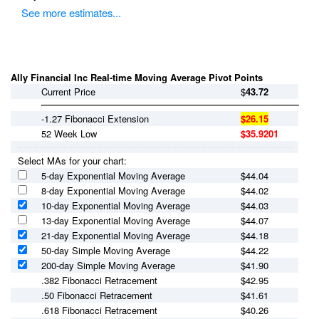
See more estimates...
Ally Financial Inc Real-time Moving Average Pivot Points
Current Price
$
43.72
-1.27 Fibonacci Extension
$26.15
52 Week Low
$35.9201
Select MAs for your chart:
5-day Exponential Moving Average
$
44.04
8-day Exponential Moving Average
$
44.02
10-day Exponential Moving Average
$
44.03
13-day Exponential Moving Average
$
44.07
21-day Exponential Moving Average
$
44.18
50-day Simple Moving Average
$
44.22
200-day Simple Moving Average
$
41.90
.382 Fibonacci Retracement
$42.95
.50 Fibonacci Retracement
$41.61
.618 Fibonacci Retracement
$40.26