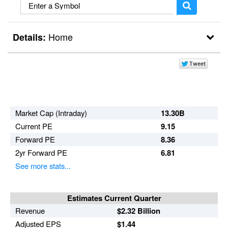
Home
Details:
Break Outs
Day Trader
Market Cap (Intraday)
13.30B
Current PE
9.15
Forward PE
8.36
2yr Forward PE
6.81
See more stats...
Estimates Current Quarter
Revenue
$2.32 Billion
Adjusted EPS
$1.44