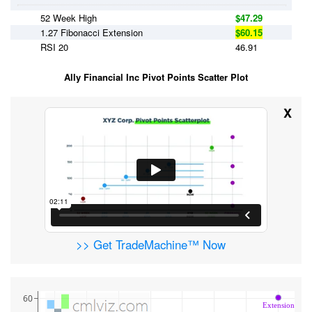
52 Week High
$47.29
1.27 Fibonacci Extension
$60.15
RSI 20
46.91
Ally Financial Inc Pivot Points Scatter Plot
X
>> Get TradeMachine™ Now
60
Extension