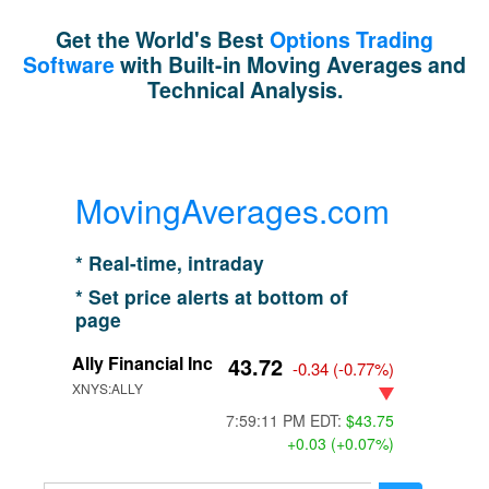
Get the World's Best
Options Trading
Software
with Built-in Moving Averages and
Technical Analysis.
MovingAverages.com
* Real-time, intraday
* Set price alerts at bottom of
page
Ally Financial Inc
43.72
-0.34
(
-0.77%
)
XNYS:ALLY
7:59:11 PM EDT:
$43.75
+0.03 (+0.07%)