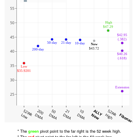
55
50
 High
$47.29
$42.95
45
(.382)
50-day
21-day
10-day
Now
$43.72
200-day
40
$40.26
(.618)
35
Low
$35.9201
30
Extension
25
52Wk
200
50
21
10
ALLY
52Wk
Low
DMA
DMA
DMA
DMA
Now
High
Fibonacci
* The
green
pivot point to the far right is the 52 week high.
* The
red
pivot point to the far left is the 52 week low.