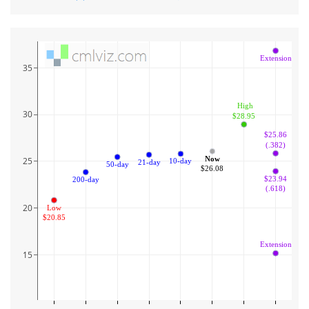
Extension
35
 High
30
$28.95
$25.86
(.382)
Now
25
10-day
21-day
50-day
$26.08
$23.94
200-day
(.618)
20
Low
$20.85
Extension
15