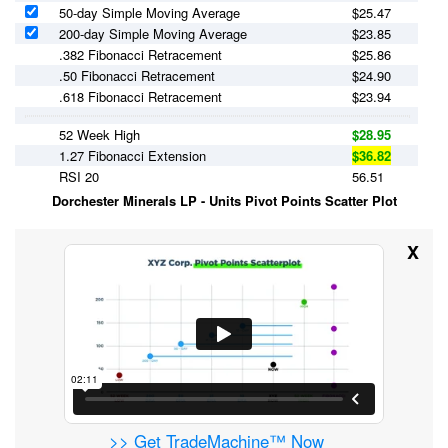
50-day Simple Moving Average
$
25.47
200-day Simple Moving Average
$
23.85
.382 Fibonacci Retracement
$25.86
.50 Fibonacci Retracement
$24.90
.618 Fibonacci Retracement
$23.94
52 Week High
$28.95
1.27 Fibonacci Extension
$36.82
RSI 20
56.51
Dorchester Minerals LP - Units Pivot Points Scatter Plot
X
>> Get TradeMachine™ Now