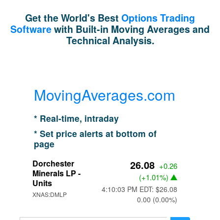
Get the World's Best
Options Trading
Software
with Built-in Moving Averages and
Technical Analysis.
MovingAverages.com
* Real-time, intraday
* Set price alerts at bottom of
page
Dorchester
26.08
+0.26
Minerals LP -
(
+1.01%
)
Units
4:10:03 PM EDT: $26.08
XNAS:DMLP
0.00 (0.00%)