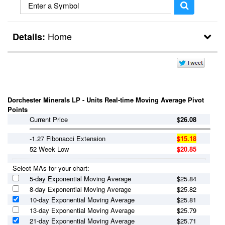
Home
Details:
Break Outs
Day Trader
Dorchester Minerals LP - Units Real-time Moving Average Pivot
Points
Current Price
$
26.08
-1.27 Fibonacci Extension
$15.18
52 Week Low
$20.85
Select MAs for your chart:
5-day Exponential Moving Average
$
25.84
8-day Exponential Moving Average
$
25.82
10-day Exponential Moving Average
$
25.81
13-day Exponential Moving Average
$
25.79
21-day Exponential Moving Average
$
25.71