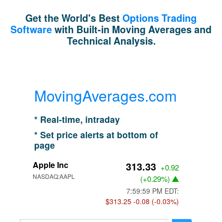
Get the World's Best
Options Trading
Software
with Built-in Moving Averages and
Technical Analysis.
MovingAverages.com
* Real-time, intraday
* Set price alerts at bottom of
page
Apple Inc
313.33
+0.92
NASDAQ:AAPL
(
+0.29%
)
7:59:59 PM EDT:
$313.25
-0.08 (-0.03%)