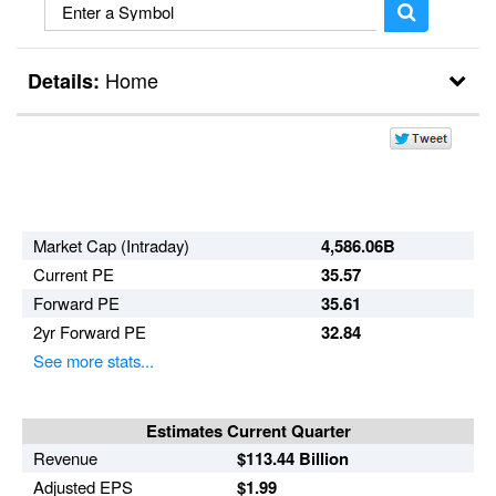
Home
Details:
Break Outs
Day Trader
Market Cap (Intraday)
4,586.06B
Current PE
35.57
Forward PE
35.61
2yr Forward PE
32.84
See more stats...
Estimates Current Quarter
Revenue
$113.44 Billion
Adjusted EPS
$1.99