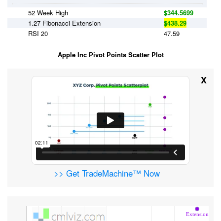
52 Week High
$344.5699
1.27 Fibonacci Extension
$438.29
RSI 20
47.59
Apple Inc Pivot Points Scatter Plot
X
>> Get TradeMachine™ Now
Extension