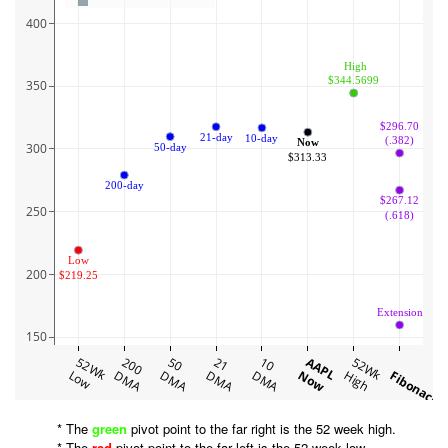
400
 High
$344.5699
350
$296.70
21-day
10-day
(.382)
Now
300
50-day
$313.33
200-day
$267.12
250
(.618)
Low
200
$219.25
Extension
150
52Wk
200
50
21
10
AAPL
52Wk
Low
DMA
DMA
DMA
DMA
Now
High
Fibonacci
* The
green
pivot point to the far right is the 52 week high.
* The
red
pivot point to the far left is the 52 week low.