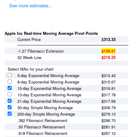
See more estimates...
Apple Inc Real-time Moving Average Pivot Points
Current Price
$
313.33
-1.27 Fibonacci Extension
$159.61
52 Week Low
$219.25
Select MAs for your chart:
5-day Exponential Moving Average
$
313.42
8-day Exponential Moving Average
$
315.67
10-day Exponential Moving Average
$
316.81
13-day Exponential Moving Average
$
317.78
21-day Exponential Moving Average
$
317.66
50-day Simple Moving Average
$
309.79
200-day Simple Moving Average
$
279.13
.382 Fibonacci Retracement
$296.70
.50 Fibonacci Retracement
$281.91
.618 Fibonacci Retracement
$267.12