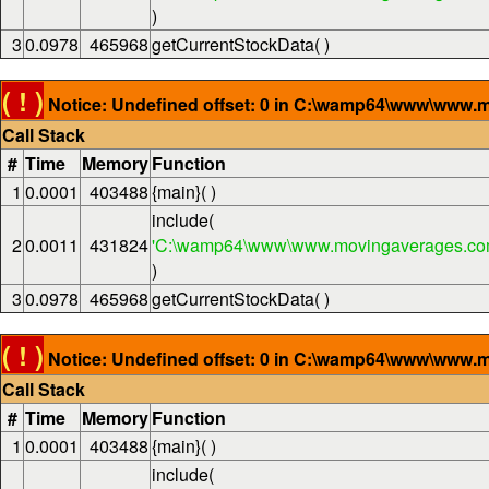
)
3
0.0978
465968
getCurrentStockData( )
( ! )
Notice: Undefined offset: 0 in C:\wamp64\www\www.m
Call Stack
#
Time
Memory
Function
1
0.0001
403488
{main}( )
include(
2
0.0011
431824
'C:\wamp64\www\www.movingaverages.com
)
3
0.0978
465968
getCurrentStockData( )
( ! )
Notice: Undefined offset: 0 in C:\wamp64\www\www.m
Call Stack
#
Time
Memory
Function
1
0.0001
403488
{main}( )
include(