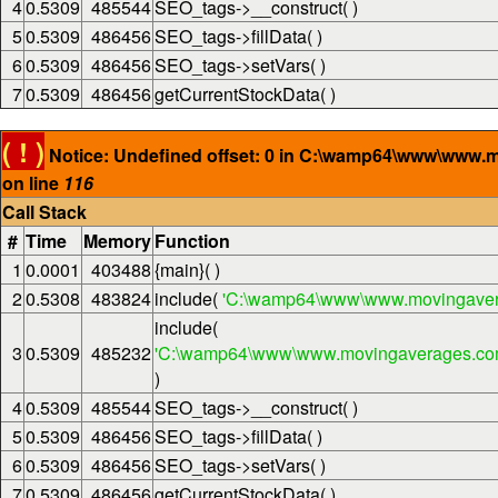
4
0.5309
485544
SEO_tags->__construct( )
5
0.5309
486456
SEO_tags->fillData( )
6
0.5309
486456
SEO_tags->setVars( )
7
0.5309
486456
getCurrentStockData( )
( ! )
Notice: Undefined offset: 0 in C:\wamp64\www\www.
on line
116
Call Stack
#
Time
Memory
Function
1
0.0001
403488
{main}( )
2
0.5308
483824
include(
'C:\wamp64\www\www.movingaver
include(
3
0.5309
485232
'C:\wamp64\www\www.movingaverages.com\
)
4
0.5309
485544
SEO_tags->__construct( )
5
0.5309
486456
SEO_tags->fillData( )
6
0.5309
486456
SEO_tags->setVars( )
7
0.5309
486456
getCurrentStockData( )