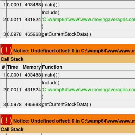
1
0.0001
403488
{main}( )
include(
2
0.0011
431824
'C:\wamp64\www\www.movingaverages.com
)
3
0.0978
465968
getCurrentStockData( )
( ! )
Notice: Undefined offset: 0 in C:\wamp64\www\www.m
Call Stack
#
Time
Memory
Function
1
0.0001
403488
{main}( )
include(
2
0.0011
431824
'C:\wamp64\www\www.movingaverages.com
)
3
0.0978
465968
getCurrentStockData( )
( ! )
Notice: Undefined offset: 0 in C:\wamp64\www\www.m
Call Stack