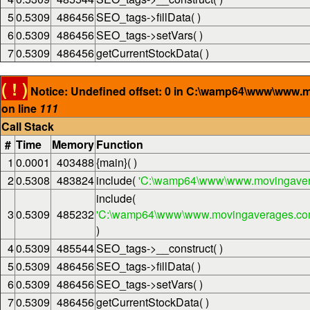
5
0.5309
486456
SEO_tags->fillData( )
6
0.5309
486456
SEO_tags->setVars( )
7
0.5309
486456
getCurrentStockData( )
( ! )
Notice: Undefined offset: 0 in C:\wamp64\www\www.
on line
111
Call Stack
#
Time
Memory
Function
1
0.0001
403488
{main}( )
2
0.5308
483824
include(
'C:\wamp64\www\www.movingaver
include(
3
0.5309
485232
'C:\wamp64\www\www.movingaverages.com\
)
4
0.5309
485544
SEO_tags->__construct( )
5
0.5309
486456
SEO_tags->fillData( )
6
0.5309
486456
SEO_tags->setVars( )
7
0.5309
486456
getCurrentStockData( )