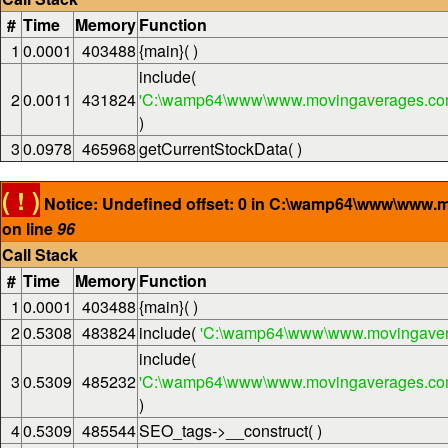
#
Time
Memory
Function
1
0.0001
403488
{main}( )
include(
2
0.0011
431824
'C:\wamp64\www\www.movingaverages.com
)
3
0.0978
465968
getCurrentStockData( )
( ! )
Notice: Undefined offset: 0 in C:\wamp64\www\www.
on line
96
Call Stack
#
Time
Memory
Function
1
0.0001
403488
{main}( )
2
0.5308
483824
include(
'C:\wamp64\www\www.movingaver
include(
3
0.5309
485232
'C:\wamp64\www\www.movingaverages.com\
)
4
0.5309
485544
SEO_tags->__construct( )