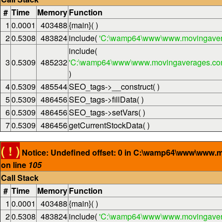
#
Time
Memory
Function
1
0.0001
403488
{main}( )
2
0.5308
483824
include(
'C:\wamp64\www\www.movingaver
include(
3
0.5309
485232
'C:\wamp64\www\www.movingaverages.com\
)
4
0.5309
485544
SEO_tags->__construct( )
5
0.5309
486456
SEO_tags->fillData( )
6
0.5309
486456
SEO_tags->setVars( )
7
0.5309
486456
getCurrentStockData( )
( ! )
Notice: Undefined offset: 0 in C:\wamp64\www\www.
on line
105
Call Stack
#
Time
Memory
Function
1
0.0001
403488
{main}( )
2
0.5308
483824
include(
'C:\wamp64\www\www.movingaver