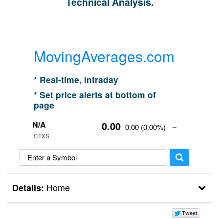
Technical Analysis.
MovingAverages.com
* Real-time, intraday
* Set price alerts at bottom of
page
N/A
0.00
0.00
(
0.00%
)
:CTXS
Home
Details:
Home
Break Outs