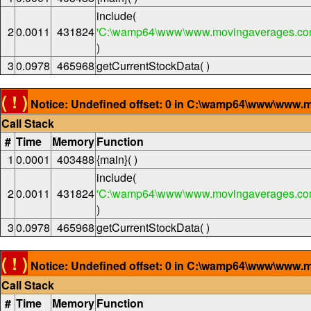
include(
2
0.0011
431824
'C:\wamp64\www\www.movingaverages.com
)
3
0.0978
465968
getCurrentStockData( )
( ! )
Notice: Undefined offset: 0 in C:\wamp64\www\www.m
Call Stack
#
Time
Memory
Function
1
0.0001
403488
{main}( )
include(
2
0.0011
431824
'C:\wamp64\www\www.movingaverages.com
)
3
0.0978
465968
getCurrentStockData( )
( ! )
Notice: Undefined offset: 0 in C:\wamp64\www\www.m
Call Stack
#
Time
Memory
Function