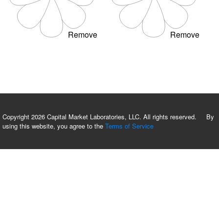
Remove
Remove
Copyright 2026 Capital Market Laboratories, LLC. All rights reserved. By
using this website, you agree to the
Terms of Service