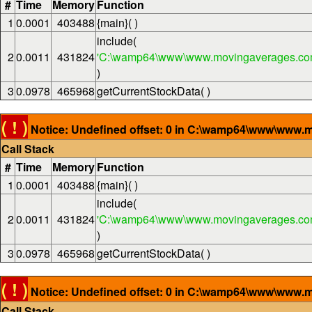
#
Time
Memory
Function
1
0.0001
403488
{main}( )
include(
2
0.0011
431824
'C:\wamp64\www\www.movingaverages.com
)
3
0.0978
465968
getCurrentStockData( )
( ! )
Notice: Undefined offset: 0 in C:\wamp64\www\www.m
Call Stack
#
Time
Memory
Function
1
0.0001
403488
{main}( )
include(
2
0.0011
431824
'C:\wamp64\www\www.movingaverages.com
)
3
0.0978
465968
getCurrentStockData( )
( ! )
Notice: Undefined offset: 0 in C:\wamp64\www\www.m
Call Stack