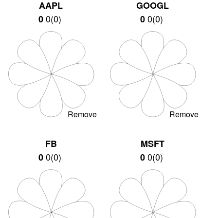
AAPL
GOOGL
0
(
0
)
0
(
0
)
0
0
Remove
Remove
FB
MSFT
0
(
0
)
0
(
0
)
0
0