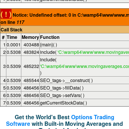
( ! )
Notice: Undefined offset: 0 in C:\wamp64\www\www.
on line
117
Call Stack
#
Time
Memory
Function
1
0.0001
403488
{main}( )
2
0.5308
483824
include(
'C:\wamp64\www\www.movingaver
include(
3
0.5309
485232
'C:\wamp64\www\www.movingaverages.com\
)
4
0.5309
485544
SEO_tags->__construct( )
5
0.5309
486456
SEO_tags->fillData( )
6
0.5309
486456
SEO_tags->setVars( )
7
0.5309
486456
getCurrentStockData( )
Get the World's Best
Options Trading
Software
with Built-in Moving Averages and