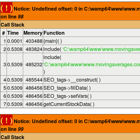
( ! )
Notice: Undefined offset: 0 in C:\wamp64\www\www.
on line
98
Call Stack
#
Time
Memory
Function
1
0.0001
403488
{main}( )
2
0.5308
483824
include(
'C:\wamp64\www\www.movingaver
include(
3
0.5309
485232
'C:\wamp64\www\www.movingaverages.com\
)
4
0.5309
485544
SEO_tags->__construct( )
5
0.5309
486456
SEO_tags->fillData( )
6
0.5309
486456
SEO_tags->setVars( )
7
0.5309
486456
getCurrentStockData( )
( ! )
Notice: Undefined offset: 0 in C:\wamp64\www\www.
on line
99
Call Stack