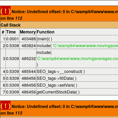
( ! )
Notice: Undefined offset: 0 in C:\wamp64\www\www.
on line
112
Call Stack
#
Time
Memory
Function
1
0.0001
403488
{main}( )
2
0.5308
483824
include(
'C:\wamp64\www\www.movingaver
include(
3
0.5309
485232
'C:\wamp64\www\www.movingaverages.com\
)
4
0.5309
485544
SEO_tags->__construct( )
5
0.5309
486456
SEO_tags->fillData( )
6
0.5309
486456
SEO_tags->setVars( )
7
0.5309
486456
getCurrentStockData( )
( ! )
Notice: Undefined offset: 0 in C:\wamp64\www\www.
on line
113