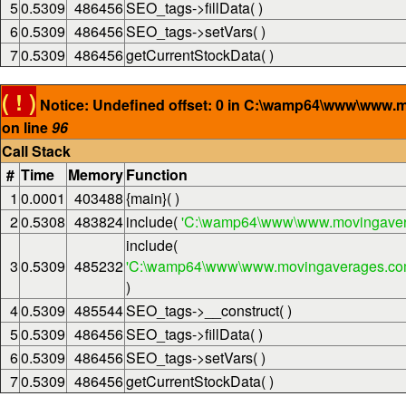
5
0.5309
486456
SEO_tags->fillData( )
6
0.5309
486456
SEO_tags->setVars( )
7
0.5309
486456
getCurrentStockData( )
( ! )
Notice: Undefined offset: 0 in C:\wamp64\www\www.
on line
96
Call Stack
#
Time
Memory
Function
1
0.0001
403488
{main}( )
2
0.5308
483824
include(
'C:\wamp64\www\www.movingaver
include(
3
0.5309
485232
'C:\wamp64\www\www.movingaverages.com\
)
4
0.5309
485544
SEO_tags->__construct( )
5
0.5309
486456
SEO_tags->fillData( )
6
0.5309
486456
SEO_tags->setVars( )
7
0.5309
486456
getCurrentStockData( )