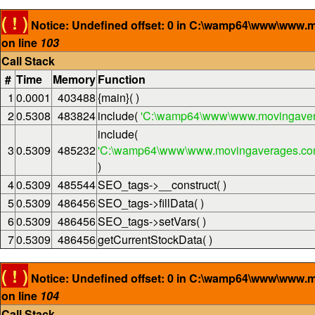
( ! )
Notice: Undefined offset: 0 in C:\wamp64\www\www.
on line
103
Call Stack
#
Time
Memory
Function
1
0.0001
403488
{main}( )
2
0.5308
483824
include(
'C:\wamp64\www\www.movingaver
include(
3
0.5309
485232
'C:\wamp64\www\www.movingaverages.com\
)
4
0.5309
485544
SEO_tags->__construct( )
5
0.5309
486456
SEO_tags->fillData( )
6
0.5309
486456
SEO_tags->setVars( )
7
0.5309
486456
getCurrentStockData( )
( ! )
Notice: Undefined offset: 0 in C:\wamp64\www\www.
on line
104
Call Stack