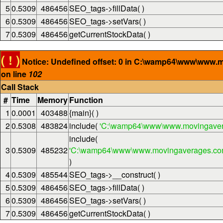
5
0.5309
486456
SEO_tags->fillData( )
6
0.5309
486456
SEO_tags->setVars( )
7
0.5309
486456
getCurrentStockData( )
( ! )
Notice: Undefined offset: 0 in C:\wamp64\www\www.
on line
102
Call Stack
#
Time
Memory
Function
1
0.0001
403488
{main}( )
2
0.5308
483824
include(
'C:\wamp64\www\www.movingaver
include(
3
0.5309
485232
'C:\wamp64\www\www.movingaverages.com\
)
4
0.5309
485544
SEO_tags->__construct( )
5
0.5309
486456
SEO_tags->fillData( )
6
0.5309
486456
SEO_tags->setVars( )
7
0.5309
486456
getCurrentStockData( )