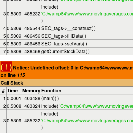
include(
3
0.5309
485232
'C:\wamp64\www\www.movingaverages.com\
)
4
0.5309
485544
SEO_tags->__construct( )
5
0.5309
486456
SEO_tags->fillData( )
6
0.5309
486456
SEO_tags->setVars( )
7
0.5309
486456
getCurrentStockData( )
( ! )
Notice: Undefined offset: 0 in C:\wamp64\www\www.
on line
115
Call Stack
#
Time
Memory
Function
1
0.0001
403488
{main}( )
2
0.5308
483824
include(
'C:\wamp64\www\www.movingaver
include(
3
0.5309
485232
'C:\wamp64\www\www.movingaverages.com\
)