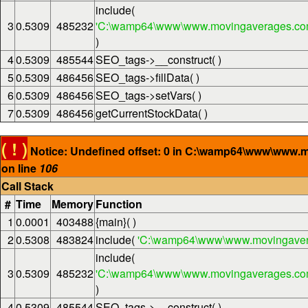
include(
3
0.5309
485232
'C:\wamp64\www\www.movingaverages.com\
)
4
0.5309
485544
SEO_tags->__construct( )
5
0.5309
486456
SEO_tags->fillData( )
6
0.5309
486456
SEO_tags->setVars( )
7
0.5309
486456
getCurrentStockData( )
( ! )
Notice: Undefined offset: 0 in C:\wamp64\www\www.
on line
106
Call Stack
#
Time
Memory
Function
1
0.0001
403488
{main}( )
2
0.5308
483824
include(
'C:\wamp64\www\www.movingaver
include(
3
0.5309
485232
'C:\wamp64\www\www.movingaverages.com\
)
4
0.5309
485544
SEO_tags->__construct( )