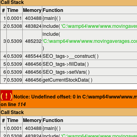
Call Stack
#
Time
Memory
Function
1
0.0001
403488
{main}( )
2
0.5308
483824
include(
'C:\wamp64\www\www.movingaver
include(
3
0.5309
485232
'C:\wamp64\www\www.movingaverages.com\
)
4
0.5309
485544
SEO_tags->__construct( )
5
0.5309
486456
SEO_tags->fillData( )
6
0.5309
486456
SEO_tags->setVars( )
7
0.5309
486456
getCurrentStockData( )
( ! )
Notice: Undefined offset: 0 in C:\wamp64\www\www.
on line
114
Call Stack
#
Time
Memory
Function
1
0.0001
403488
{main}( )
2
0.5308
483824
include(
'C:\wamp64\www\www.movingaver