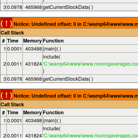
3
0.0978
465968
getCurrentStockData( )
( ! )
Notice: Undefined offset: 0 in C:\wamp64\www\www.m
Call Stack
#
Time
Memory
Function
1
0.0001
403488
{main}( )
include(
2
0.0011
431824
'C:\wamp64\www\www.movingaverages.com
)
3
0.0978
465968
getCurrentStockData( )
( ! )
Notice: Undefined offset: 0 in C:\wamp64\www\www.m
Call Stack
#
Time
Memory
Function
1
0.0001
403488
{main}( )
include(
2
0.0011
431824
'C:\wamp64\www\www.movingaverages.com