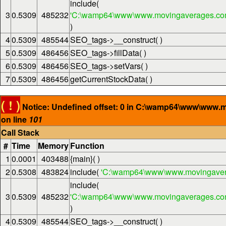
include(
3
0.5309
485232
'C:\wamp64\www\www.movingaverages.com\
)
4
0.5309
485544
SEO_tags->__construct( )
5
0.5309
486456
SEO_tags->fillData( )
6
0.5309
486456
SEO_tags->setVars( )
7
0.5309
486456
getCurrentStockData( )
( ! )
Notice: Undefined offset: 0 in C:\wamp64\www\www.
on line
101
Call Stack
#
Time
Memory
Function
1
0.0001
403488
{main}( )
2
0.5308
483824
include(
'C:\wamp64\www\www.movingaver
include(
3
0.5309
485232
'C:\wamp64\www\www.movingaverages.com\
)
4
0.5309
485544
SEO_tags->__construct( )