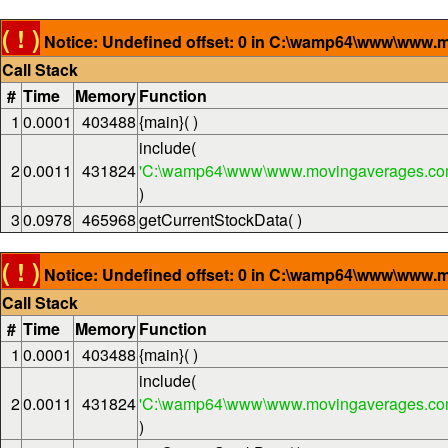
( ! )
Notice: Undefined offset: 0 in C:\wamp64\www\www.m
Call Stack
#
Time
Memory
Function
1
0.0001
403488
{main}( )
include(
2
0.0011
431824
'C:\wamp64\www\www.movingaverages.com
)
3
0.0978
465968
getCurrentStockData( )
( ! )
Notice: Undefined offset: 0 in C:\wamp64\www\www.m
Call Stack
#
Time
Memory
Function
1
0.0001
403488
{main}( )
include(
2
0.0011
431824
'C:\wamp64\www\www.movingaverages.com
)