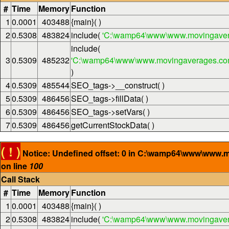
#
Time
Memory
Function
1
0.0001
403488
{main}( )
2
0.5308
483824
include(
'C:\wamp64\www\www.movingaver
include(
3
0.5309
485232
'C:\wamp64\www\www.movingaverages.com\
)
4
0.5309
485544
SEO_tags->__construct( )
5
0.5309
486456
SEO_tags->fillData( )
6
0.5309
486456
SEO_tags->setVars( )
7
0.5309
486456
getCurrentStockData( )
( ! )
Notice: Undefined offset: 0 in C:\wamp64\www\www.
on line
100
Call Stack
#
Time
Memory
Function
1
0.0001
403488
{main}( )
2
0.5308
483824
include(
'C:\wamp64\www\www.movingaver