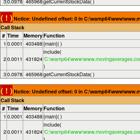
3
0.0978
465968
getCurrentStockData( )
( ! )
Notice: Undefined offset: 0 in C:\wamp64\www\www.m
Call Stack
#
Time
Memory
Function
1
0.0001
403488
{main}( )
include(
2
0.0011
431824
'C:\wamp64\www\www.movingaverages.com
)
3
0.0978
465968
getCurrentStockData( )
( ! )
Notice: Undefined offset: 0 in C:\wamp64\www\www.m
Call Stack
#
Time
Memory
Function
1
0.0001
403488
{main}( )
include(
2
0.0011
431824
'C:\wamp64\www\www.movingaverages.com
)