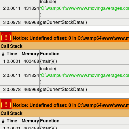
include(
2
0.0011
431824
'C:\wamp64\www\www.movingaverages.com
)
3
0.0978
465968
getCurrentStockData( )
( ! )
Notice: Undefined offset: 0 in C:\wamp64\www\www.m
Call Stack
#
Time
Memory
Function
1
0.0001
403488
{main}( )
include(
2
0.0011
431824
'C:\wamp64\www\www.movingaverages.com
)
3
0.0978
465968
getCurrentStockData( )
( ! )
Notice: Undefined offset: 0 in C:\wamp64\www\www.m
Call Stack
#
Time
Memory
Function
1
0.0001
403488
{main}( )