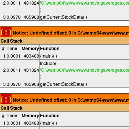
2
0.0011
431824
'C:\wamp64\www\www.movingaverages.com
)
3
0.0978
465968
getCurrentStockData( )
( ! )
Notice: Undefined offset: 0 in C:\wamp64\www\www.m
Call Stack
#
Time
Memory
Function
1
0.0001
403488
{main}( )
include(
2
0.0011
431824
'C:\wamp64\www\www.movingaverages.com
)
3
0.0978
465968
getCurrentStockData( )
( ! )
Notice: Undefined offset: 0 in C:\wamp64\www\www.m
Call Stack
#
Time
Memory
Function
1
0.0001
403488
{main}( )