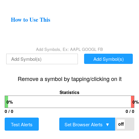
How to Use This
Add Symbols, Ex: AAPL GOOGL FB
Add Symbol(s)
Remove a symbol by tapping/clicking on it
Statistics
0%
0%
0 / 0
0 / 0
Test Alerts
Set Browser Alerts ▼