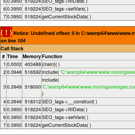
5
0.3950
519224
SEO_tags->fillData( )
6
0.3950
519224
SEO_tags->setVars( )
7
0.3950
519224
getCurrentStockData( )
( ! )
Notice: Undefined offset: 0 in C:\wamp64\www\www.
on line
104
Call Stack
#
Time
Memory
Function
1
0.0002
403488
{main}( )
2
0.3948
516592
include(
'C:\wamp64\www\www.movingaver
include(
3
0.3949
518000
'C:\wamp64\www\www.movingaverages.com\
)
4
0.3949
518312
SEO_tags->__construct( )
5
0.3950
519224
SEO_tags->fillData( )
6
0.3950
519224
SEO_tags->setVars( )
7
0.3950
519224
getCurrentStockData( )