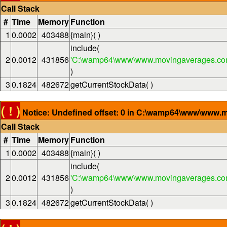
Call Stack
#
Time
Memory
Function
1
0.0002
403488
{main}( )
include(
2
0.0012
431856
'C:\wamp64\www\www.movingaverages.com
)
3
0.1824
482672
getCurrentStockData( )
( ! )
Notice: Undefined offset: 0 in C:\wamp64\www\www.m
Call Stack
#
Time
Memory
Function
1
0.0002
403488
{main}( )
include(
2
0.0012
431856
'C:\wamp64\www\www.movingaverages.com
)
3
0.1824
482672
getCurrentStockData( )