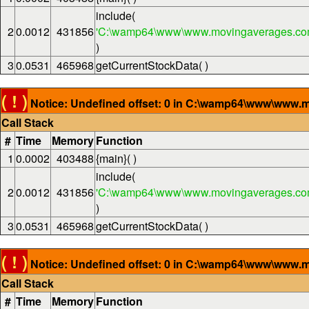
include(
2
0.0012
431856
'C:\wamp64\www\www.movingaverages.com
)
3
0.0531
465968
getCurrentStockData( )
( ! )
Notice: Undefined offset: 0 in C:\wamp64\www\www.m
Call Stack
#
Time
Memory
Function
1
0.0002
403488
{main}( )
include(
2
0.0012
431856
'C:\wamp64\www\www.movingaverages.com
)
3
0.0531
465968
getCurrentStockData( )
( ! )
Notice: Undefined offset: 0 in C:\wamp64\www\www.m
Call Stack
#
Time
Memory
Function