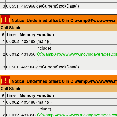
3
0.0531
465968
getCurrentStockData( )
( ! )
Notice: Undefined offset: 0 in C:\wamp64\www\www.m
Call Stack
#
Time
Memory
Function
1
0.0002
403488
{main}( )
include(
2
0.0012
431856
'C:\wamp64\www\www.movingaverages.com
)
3
0.0531
465968
getCurrentStockData( )
( ! )
Notice: Undefined offset: 0 in C:\wamp64\www\www.m
Call Stack
#
Time
Memory
Function
1
0.0002
403488
{main}( )
include(
2
0.0012
431856
'C:\wamp64\www\www.movingaverages.com