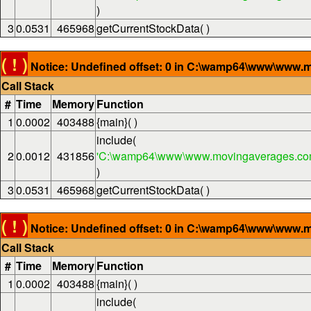
)
3
0.0531
465968
getCurrentStockData( )
( ! )
Notice: Undefined offset: 0 in C:\wamp64\www\www.m
Call Stack
#
Time
Memory
Function
1
0.0002
403488
{main}( )
include(
2
0.0012
431856
'C:\wamp64\www\www.movingaverages.com
)
3
0.0531
465968
getCurrentStockData( )
( ! )
Notice: Undefined offset: 0 in C:\wamp64\www\www.m
Call Stack
#
Time
Memory
Function
1
0.0002
403488
{main}( )
include(