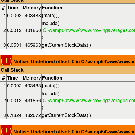
#
Time
Memory
Function
1
0.0002
403488
{main}( )
include(
2
0.0012
431856
'C:\wamp64\www\www.movingaverages.com
)
3
0.0531
465968
getCurrentStockData( )
( ! )
Notice: Undefined offset: 0 in C:\wamp64\www\www.m
Call Stack
#
Time
Memory
Function
1
0.0002
403488
{main}( )
include(
2
0.0012
431856
'C:\wamp64\www\www.movingaverages.com
)
3
0.1824
482672
getCurrentStockData( )
( ! )
Notice: Undefined offset: 0 in C:\wamp64\www\www.m