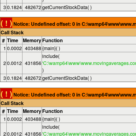
3
0.1824
482672
getCurrentStockData( )
( ! )
Notice: Undefined offset: 0 in C:\wamp64\www\www.m
Call Stack
#
Time
Memory
Function
1
0.0002
403488
{main}( )
include(
2
0.0012
431856
'C:\wamp64\www\www.movingaverages.com
)
3
0.1824
482672
getCurrentStockData( )
( ! )
Notice: Undefined offset: 0 in C:\wamp64\www\www.m
Call Stack
#
Time
Memory
Function
1
0.0002
403488
{main}( )
include(
2
0.0012
431856
'C:\wamp64\www\www.movingaverages.com