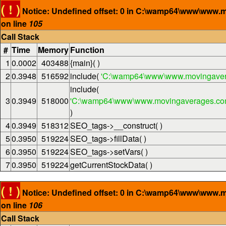
( ! )
Notice: Undefined offset: 0 in C:\wamp64\www\www.
on line
105
Call Stack
#
Time
Memory
Function
1
0.0002
403488
{main}( )
2
0.3948
516592
include(
'C:\wamp64\www\www.movingaver
include(
3
0.3949
518000
'C:\wamp64\www\www.movingaverages.com\
)
4
0.3949
518312
SEO_tags->__construct( )
5
0.3950
519224
SEO_tags->fillData( )
6
0.3950
519224
SEO_tags->setVars( )
7
0.3950
519224
getCurrentStockData( )
( ! )
Notice: Undefined offset: 0 in C:\wamp64\www\www.
on line
106
Call Stack