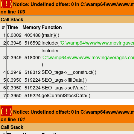
( ! )
Notice: Undefined offset: 0 in C:\wamp64\www\www.
on line
100
Call Stack
#
Time
Memory
Function
1
0.0002
403488
{main}( )
2
0.3948
516592
include(
'C:\wamp64\www\www.movingaver
include(
3
0.3949
518000
'C:\wamp64\www\www.movingaverages.com\
)
4
0.3949
518312
SEO_tags->__construct( )
5
0.3950
519224
SEO_tags->fillData( )
6
0.3950
519224
SEO_tags->setVars( )
7
0.3950
519224
getCurrentStockData( )
( ! )
Notice: Undefined offset: 0 in C:\wamp64\www\www.
on line
101
Call Stack