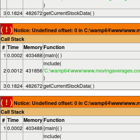
)
3
0.1824
482672
getCurrentStockData( )
( ! )
Notice: Undefined offset: 0 in C:\wamp64\www\www.m
Call Stack
#
Time
Memory
Function
1
0.0002
403488
{main}( )
include(
2
0.0012
431856
'C:\wamp64\www\www.movingaverages.com
)
3
0.1824
482672
getCurrentStockData( )
( ! )
Notice: Undefined offset: 0 in C:\wamp64\www\www.m
Call Stack
#
Time
Memory
Function
1
0.0002
403488
{main}( )
include(