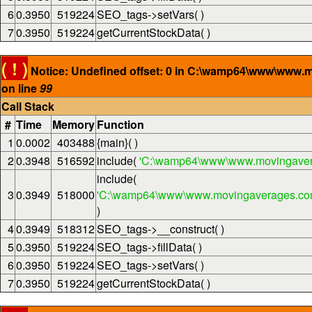
6
0.3950
519224
SEO_tags->setVars( )
7
0.3950
519224
getCurrentStockData( )
( ! )
Notice: Undefined offset: 0 in C:\wamp64\www\www.
on line
99
Call Stack
#
Time
Memory
Function
1
0.0002
403488
{main}( )
2
0.3948
516592
include(
'C:\wamp64\www\www.movingaver
include(
3
0.3949
518000
'C:\wamp64\www\www.movingaverages.com\
)
4
0.3949
518312
SEO_tags->__construct( )
5
0.3950
519224
SEO_tags->fillData( )
6
0.3950
519224
SEO_tags->setVars( )
7
0.3950
519224
getCurrentStockData( )