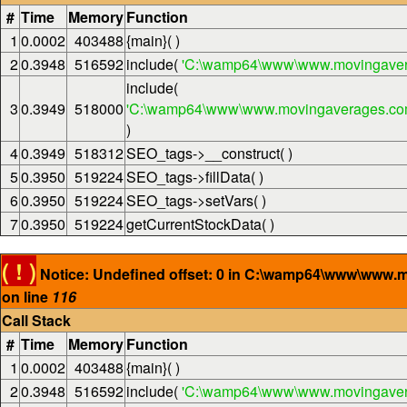
#
Time
Memory
Function
1
0.0002
403488
{main}( )
2
0.3948
516592
include(
'C:\wamp64\www\www.movingaver
include(
3
0.3949
518000
'C:\wamp64\www\www.movingaverages.com\
)
4
0.3949
518312
SEO_tags->__construct( )
5
0.3950
519224
SEO_tags->fillData( )
6
0.3950
519224
SEO_tags->setVars( )
7
0.3950
519224
getCurrentStockData( )
( ! )
Notice: Undefined offset: 0 in C:\wamp64\www\www.
on line
116
Call Stack
#
Time
Memory
Function
1
0.0002
403488
{main}( )
2
0.3948
516592
include(
'C:\wamp64\www\www.movingaver