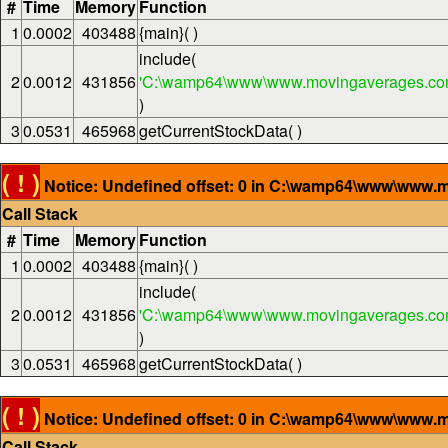
#
Time
Memory
Function
1
0.0002
403488
{main}( )
include(
2
0.0012
431856
'C:\wamp64\www\www.movingaverages.com
)
3
0.0531
465968
getCurrentStockData( )
( ! )
Notice: Undefined offset: 0 in C:\wamp64\www\www.m
Call Stack
#
Time
Memory
Function
1
0.0002
403488
{main}( )
include(
2
0.0012
431856
'C:\wamp64\www\www.movingaverages.com
)
3
0.0531
465968
getCurrentStockData( )
( ! )
Notice: Undefined offset: 0 in C:\wamp64\www\www.m
Call Stack