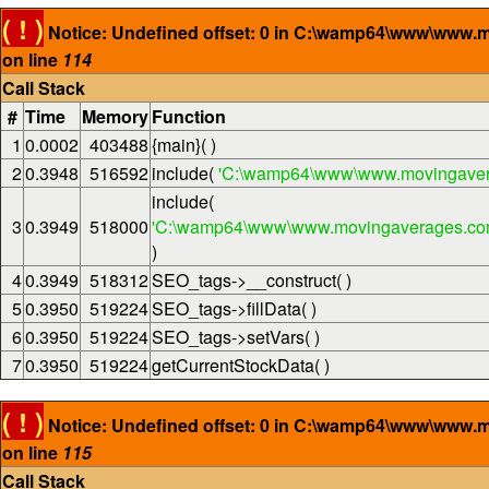
( ! )
Notice: Undefined offset: 0 in C:\wamp64\www\www.
on line
114
Call Stack
#
Time
Memory
Function
1
0.0002
403488
{main}( )
2
0.3948
516592
include(
'C:\wamp64\www\www.movingaver
include(
3
0.3949
518000
'C:\wamp64\www\www.movingaverages.com\
)
4
0.3949
518312
SEO_tags->__construct( )
5
0.3950
519224
SEO_tags->fillData( )
6
0.3950
519224
SEO_tags->setVars( )
7
0.3950
519224
getCurrentStockData( )
( ! )
Notice: Undefined offset: 0 in C:\wamp64\www\www.
on line
115
Call Stack