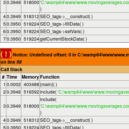
3
0.3949
518000
'C:\wamp64\www\www.movingaverages.com\
)
4
0.3949
518312
SEO_tags->__construct( )
5
0.3950
519224
SEO_tags->fillData( )
6
0.3950
519224
SEO_tags->setVars( )
7
0.3950
519224
getCurrentStockData( )
( ! )
Notice: Undefined offset: 0 in C:\wamp64\www\www.
on line
98
Call Stack
#
Time
Memory
Function
1
0.0002
403488
{main}( )
2
0.3948
516592
include(
'C:\wamp64\www\www.movingaver
include(
3
0.3949
518000
'C:\wamp64\www\www.movingaverages.com\
)
4
0.3949
518312
SEO_tags->__construct( )
5
0.3950
519224
SEO_tags->fillData( )