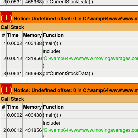
3
0.0531
465968
getCurrentStockData( )
( ! )
Notice: Undefined offset: 0 in C:\wamp64\www\www.m
Call Stack
#
Time
Memory
Function
1
0.0002
403488
{main}( )
include(
2
0.0012
431856
'C:\wamp64\www\www.movingaverages.com
)
3
0.0531
465968
getCurrentStockData( )
( ! )
Notice: Undefined offset: 0 in C:\wamp64\www\www.m
Call Stack
#
Time
Memory
Function
1
0.0002
403488
{main}( )
include(
2
0.0012
431856
'C:\wamp64\www\www.movingaverages.com
)