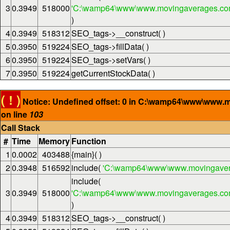
3
0.3949
518000
'C:\wamp64\www\www.movingaverages.com\
)
4
0.3949
518312
SEO_tags->__construct( )
5
0.3950
519224
SEO_tags->fillData( )
6
0.3950
519224
SEO_tags->setVars( )
7
0.3950
519224
getCurrentStockData( )
( ! )
Notice: Undefined offset: 0 in C:\wamp64\www\www.
on line
103
Call Stack
#
Time
Memory
Function
1
0.0002
403488
{main}( )
2
0.3948
516592
include(
'C:\wamp64\www\www.movingaver
include(
3
0.3949
518000
'C:\wamp64\www\www.movingaverages.com\
)
4
0.3949
518312
SEO_tags->__construct( )