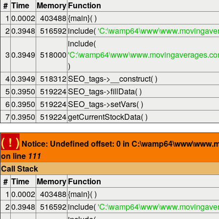
#
Time
Memory
Function
1
0.0002
403488
{main}( )
2
0.3948
516592
include(
'C:\wamp64\www\www.movingaver
include(
3
0.3949
518000
'C:\wamp64\www\www.movingaverages.com\
)
4
0.3949
518312
SEO_tags->__construct( )
5
0.3950
519224
SEO_tags->fillData( )
6
0.3950
519224
SEO_tags->setVars( )
7
0.3950
519224
getCurrentStockData( )
( ! )
Notice: Undefined offset: 0 in C:\wamp64\www\www.
on line
111
Call Stack
#
Time
Memory
Function
1
0.0002
403488
{main}( )
2
0.3948
516592
include(
'C:\wamp64\www\www.movingaver