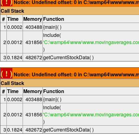
( ! )
Notice: Undefined offset: 0 in C:\wamp64\www\www.m
Call Stack
#
Time
Memory
Function
1
0.0002
403488
{main}( )
include(
2
0.0012
431856
'C:\wamp64\www\www.movingaverages.com
)
3
0.1824
482672
getCurrentStockData( )
( ! )
Notice: Undefined offset: 0 in C:\wamp64\www\www.m
Call Stack
#
Time
Memory
Function
1
0.0002
403488
{main}( )
include(
2
0.0012
431856
'C:\wamp64\www\www.movingaverages.com
)
3
0.1824
482672
getCurrentStockData( )