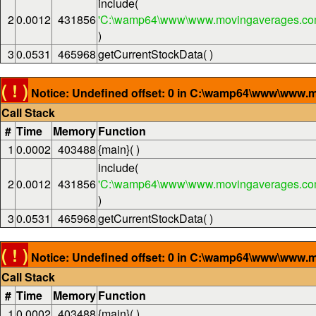
include(
2
0.0012
431856
'C:\wamp64\www\www.movingaverages.com
)
3
0.0531
465968
getCurrentStockData( )
( ! )
Notice: Undefined offset: 0 in C:\wamp64\www\www.m
Call Stack
#
Time
Memory
Function
1
0.0002
403488
{main}( )
include(
2
0.0012
431856
'C:\wamp64\www\www.movingaverages.com
)
3
0.0531
465968
getCurrentStockData( )
( ! )
Notice: Undefined offset: 0 in C:\wamp64\www\www.m
Call Stack
#
Time
Memory
Function
1
0.0002
403488
{main}( )