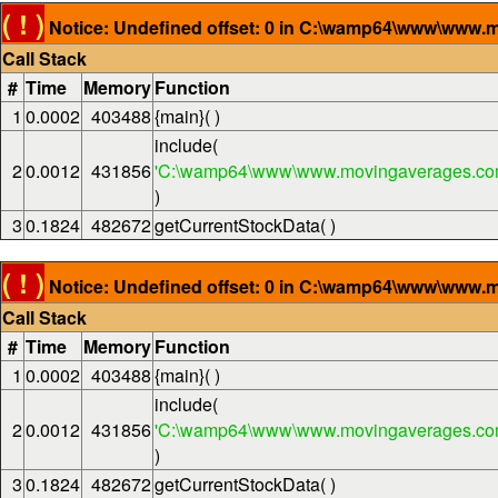
( ! )
Notice: Undefined offset: 0 in C:\wamp64\www\www.m
Call Stack
#
Time
Memory
Function
1
0.0002
403488
{main}( )
include(
2
0.0012
431856
'C:\wamp64\www\www.movingaverages.com
)
3
0.1824
482672
getCurrentStockData( )
( ! )
Notice: Undefined offset: 0 in C:\wamp64\www\www.m
Call Stack
#
Time
Memory
Function
1
0.0002
403488
{main}( )
include(
2
0.0012
431856
'C:\wamp64\www\www.movingaverages.com
)
3
0.1824
482672
getCurrentStockData( )