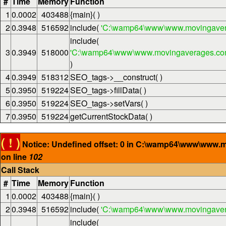
#
Time
Memory
Function
1
0.0002
403488
{main}( )
2
0.3948
516592
include(
'C:\wamp64\www\www.movingaver
include(
3
0.3949
518000
'C:\wamp64\www\www.movingaverages.com\
)
4
0.3949
518312
SEO_tags->__construct( )
5
0.3950
519224
SEO_tags->fillData( )
6
0.3950
519224
SEO_tags->setVars( )
7
0.3950
519224
getCurrentStockData( )
( ! )
Notice: Undefined offset: 0 in C:\wamp64\www\www.
on line
102
Call Stack
#
Time
Memory
Function
1
0.0002
403488
{main}( )
2
0.3948
516592
include(
'C:\wamp64\www\www.movingaver
include(