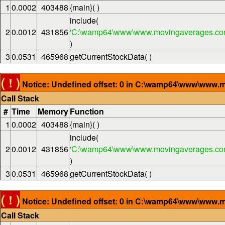
1
0.0002
403488
{main}( )
include(
2
0.0012
431856
'C:\wamp64\www\www.movingaverages.com
)
3
0.0531
465968
getCurrentStockData( )
( ! )
Notice: Undefined offset: 0 in C:\wamp64\www\www.m
Call Stack
#
Time
Memory
Function
1
0.0002
403488
{main}( )
include(
2
0.0012
431856
'C:\wamp64\www\www.movingaverages.com
)
3
0.0531
465968
getCurrentStockData( )
( ! )
Notice: Undefined offset: 0 in C:\wamp64\www\www.m
Call Stack