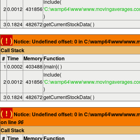
include(
2
0.0012
431856
'C:\wamp64\www\www.movingaverages.com
)
3
0.1824
482672
getCurrentStockData( )
( ! )
Notice: Undefined offset: 0 in C:\wamp64\www\www.m
Call Stack
#
Time
Memory
Function
1
0.0002
403488
{main}( )
include(
2
0.0012
431856
'C:\wamp64\www\www.movingaverages.com
)
3
0.1824
482672
getCurrentStockData( )
( ! )
Notice: Undefined offset: 0 in C:\wamp64\www\www.
on line
96
Call Stack
#
Time
Memory
Function