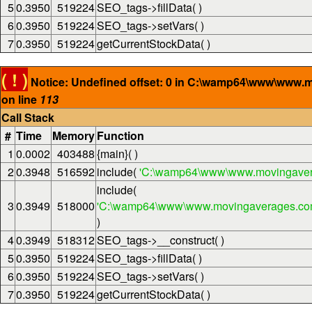
5
0.3950
519224
SEO_tags->fillData( )
6
0.3950
519224
SEO_tags->setVars( )
7
0.3950
519224
getCurrentStockData( )
( ! )
Notice: Undefined offset: 0 in C:\wamp64\www\www.
on line
113
Call Stack
#
Time
Memory
Function
1
0.0002
403488
{main}( )
2
0.3948
516592
include(
'C:\wamp64\www\www.movingaver
include(
3
0.3949
518000
'C:\wamp64\www\www.movingaverages.com\
)
4
0.3949
518312
SEO_tags->__construct( )
5
0.3950
519224
SEO_tags->fillData( )
6
0.3950
519224
SEO_tags->setVars( )
7
0.3950
519224
getCurrentStockData( )