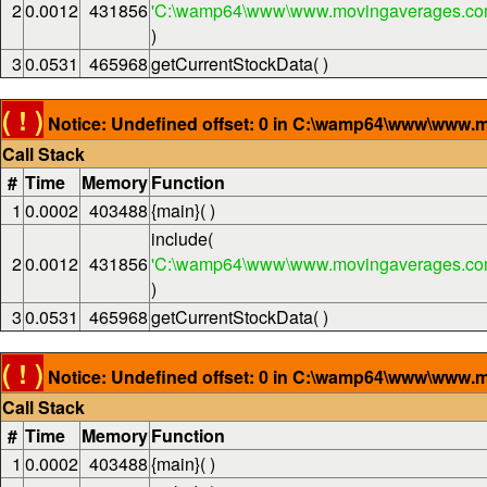
2
0.0012
431856
'C:\wamp64\www\www.movingaverages.com
)
3
0.0531
465968
getCurrentStockData( )
( ! )
Notice: Undefined offset: 0 in C:\wamp64\www\www.m
Call Stack
#
Time
Memory
Function
1
0.0002
403488
{main}( )
include(
2
0.0012
431856
'C:\wamp64\www\www.movingaverages.com
)
3
0.0531
465968
getCurrentStockData( )
( ! )
Notice: Undefined offset: 0 in C:\wamp64\www\www.m
Call Stack
#
Time
Memory
Function
1
0.0002
403488
{main}( )