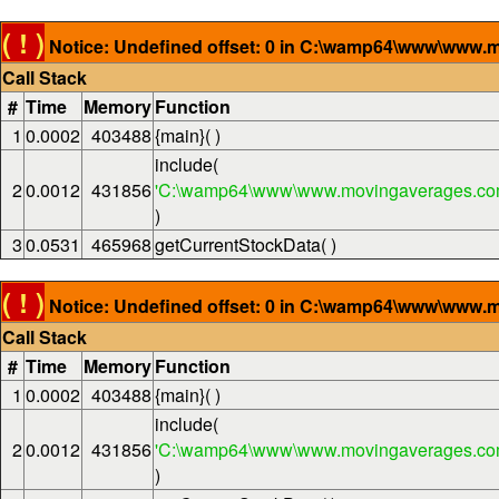
( ! )
Notice: Undefined offset: 0 in C:\wamp64\www\www.m
Call Stack
#
Time
Memory
Function
1
0.0002
403488
{main}( )
include(
2
0.0012
431856
'C:\wamp64\www\www.movingaverages.com
)
3
0.0531
465968
getCurrentStockData( )
( ! )
Notice: Undefined offset: 0 in C:\wamp64\www\www.m
Call Stack
#
Time
Memory
Function
1
0.0002
403488
{main}( )
include(
2
0.0012
431856
'C:\wamp64\www\www.movingaverages.com
)