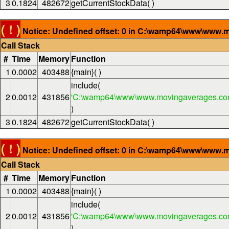
3
0.1824
482672
getCurrentStockData( )
( ! )
Notice: Undefined offset: 0 in C:\wamp64\www\www.m
Call Stack
#
Time
Memory
Function
1
0.0002
403488
{main}( )
include(
2
0.0012
431856
'C:\wamp64\www\www.movingaverages.com
)
3
0.1824
482672
getCurrentStockData( )
( ! )
Notice: Undefined offset: 0 in C:\wamp64\www\www.m
Call Stack
#
Time
Memory
Function
1
0.0002
403488
{main}( )
include(
2
0.0012
431856
'C:\wamp64\www\www.movingaverages.com
)