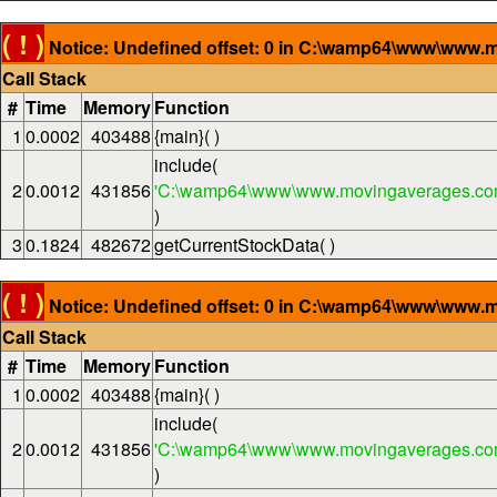
( ! )
Notice: Undefined offset: 0 in C:\wamp64\www\www.m
Call Stack
#
Time
Memory
Function
1
0.0002
403488
{main}( )
include(
2
0.0012
431856
'C:\wamp64\www\www.movingaverages.com
)
3
0.1824
482672
getCurrentStockData( )
( ! )
Notice: Undefined offset: 0 in C:\wamp64\www\www.m
Call Stack
#
Time
Memory
Function
1
0.0002
403488
{main}( )
include(
2
0.0012
431856
'C:\wamp64\www\www.movingaverages.com
)