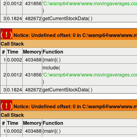
2
0.0012
431856
'C:\wamp64\www\www.movingaverages.com
)
3
0.1824
482672
getCurrentStockData( )
( ! )
Notice: Undefined offset: 0 in C:\wamp64\www\www.m
Call Stack
#
Time
Memory
Function
1
0.0002
403488
{main}( )
include(
2
0.0012
431856
'C:\wamp64\www\www.movingaverages.com
)
3
0.1824
482672
getCurrentStockData( )
( ! )
Notice: Undefined offset: 0 in C:\wamp64\www\www.m
Call Stack
#
Time
Memory
Function
1
0.0002
403488
{main}( )