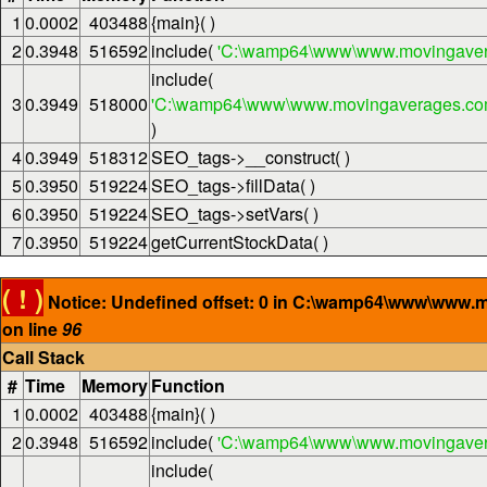
1
0.0002
403488
{main}( )
2
0.3948
516592
include(
'C:\wamp64\www\www.movingaver
include(
3
0.3949
518000
'C:\wamp64\www\www.movingaverages.com\
)
4
0.3949
518312
SEO_tags->__construct( )
5
0.3950
519224
SEO_tags->fillData( )
6
0.3950
519224
SEO_tags->setVars( )
7
0.3950
519224
getCurrentStockData( )
( ! )
Notice: Undefined offset: 0 in C:\wamp64\www\www.
on line
96
Call Stack
#
Time
Memory
Function
1
0.0002
403488
{main}( )
2
0.3948
516592
include(
'C:\wamp64\www\www.movingaver
include(