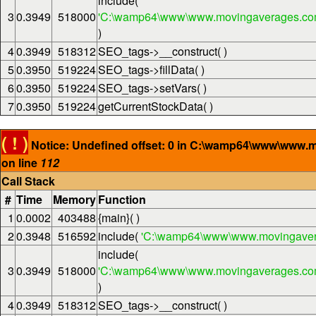
include(
3
0.3949
518000
'C:\wamp64\www\www.movingaverages.com\
)
4
0.3949
518312
SEO_tags->__construct( )
5
0.3950
519224
SEO_tags->fillData( )
6
0.3950
519224
SEO_tags->setVars( )
7
0.3950
519224
getCurrentStockData( )
( ! )
Notice: Undefined offset: 0 in C:\wamp64\www\www.
on line
112
Call Stack
#
Time
Memory
Function
1
0.0002
403488
{main}( )
2
0.3948
516592
include(
'C:\wamp64\www\www.movingaver
include(
3
0.3949
518000
'C:\wamp64\www\www.movingaverages.com\
)
4
0.3949
518312
SEO_tags->__construct( )