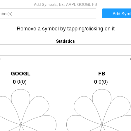
Add Symbols, Ex: AAPL GOOGL FB
Add Symb
Remove a symbol by tapping/clicking on it
Statistics
0
GOOGL
FB
0
(
0
)
+0.02
(
+0.06%
)
0
45.12