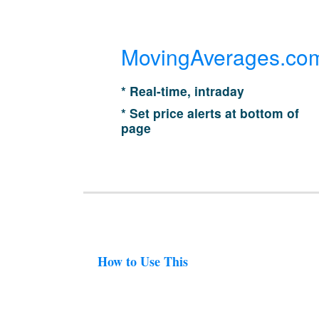
MovingAverages.co
* Real-time, intraday
* Set price alerts at bottom of
page
How to Use This