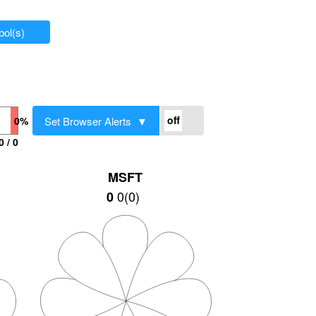
ol(s)
Set Browser Alerts ▼
0%
0 / 0
MSFT
0
(
0
)
0