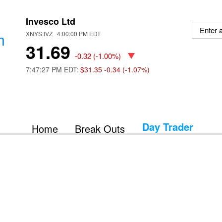
Invesco Ltd
m
XNYS:IVZ 4:00:00 PM EDT
31.69
-0.32
(
-1.00%
)
7:47:27 PM EDT:
$31.35
-0.34 (-1.07%)
Day Trader
Home
Break Outs