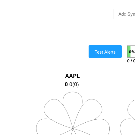
Test Alerts
0%
0 / 
AAPL
0
(
0
)
0