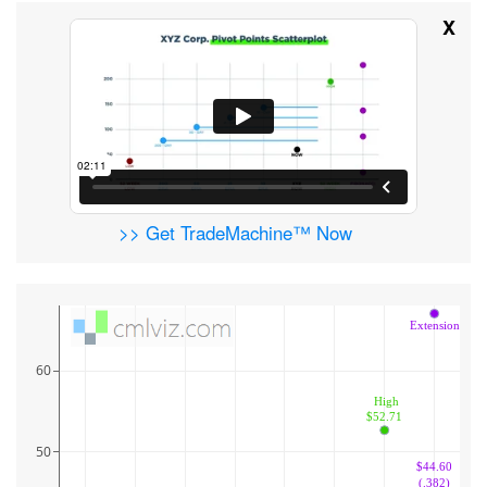
X
>> Get TradeMachine™ Now
Extension
60
 High
$52.71
50
$44.60
(.382)