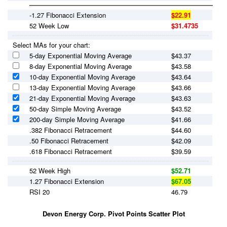
-1.27 Fibonacci Extension
$22.91
52 Week Low
$31.4735
Select MAs for your chart:
5-day Exponential Moving Average
$
43.37
8-day Exponential Moving Average
$
43.58
10-day Exponential Moving Average
$
43.64
13-day Exponential Moving Average
$
43.66
21-day Exponential Moving Average
$
43.63
50-day Simple Moving Average
$
43.52
200-day Simple Moving Average
$
41.66
.382 Fibonacci Retracement
$44.60
.50 Fibonacci Retracement
$42.09
.618 Fibonacci Retracement
$39.59
52 Week High
$52.71
1.27 Fibonacci Extension
$67.05
RSI 20
46.79
Devon Energy Corp. Pivot Points Scatter Plot