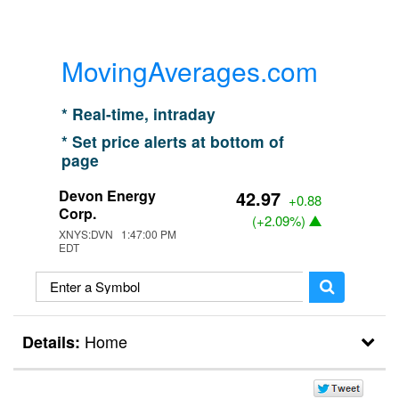
MovingAverages.com
* Real-time, intraday
* Set price alerts at bottom of
page
Devon Energy
42.97
+0.88
Corp.
(
+2.09%
)
XNYS:DVN 1:47:00 PM
EDT
Home
Details: