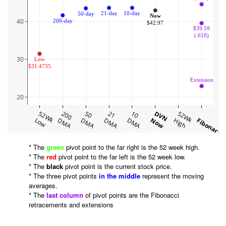
10-day
21-day
50-day
Now
40
200-day
$42.97
$39.59
(.618)
30
Low
$31.4735
Extension
20
52Wk
200
50
21
10
DVN
52Wk
Low
DMA
DMA
DMA
DMA
Now
High
Fibonacci
* The
green
pivot point to the far right is the 52 week high.
* The
red
pivot point to the far left is the 52 week low.
* The
black
pivot point is the current stock price.
* The three pivot points
in the middle
represent the moving
averages.
* The
last column
of pivot points are the Fibonacci
retracements and extensions