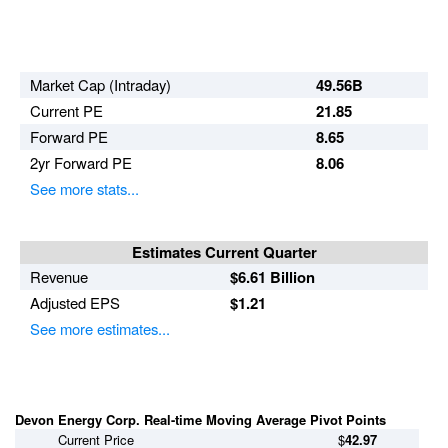
Break Outs
Day Trader
Market Cap (Intraday)
49.56B
Current PE
21.85
Forward PE
8.65
2yr Forward PE
8.06
See more stats...
Estimates Current Quarter
Revenue
$6.61 Billion
Adjusted EPS
$1.21
See more estimates...
Devon Energy Corp. Real-time Moving Average Pivot Points
Current Price
$
42.97