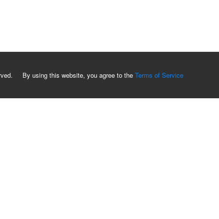
served. By using this website, you agree to the
Terms of Service