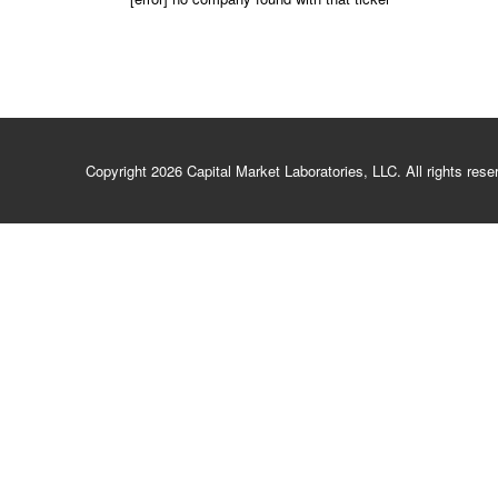
Copyright 2026 Capital Market Laboratories, LLC. All rights re