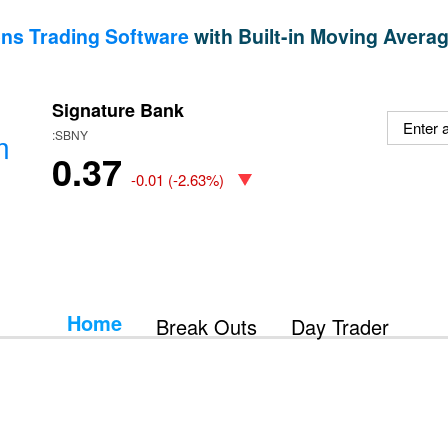
ns Trading Software
with Built-in Moving Averag
Signature Bank
m
:SBNY
0.37
-0.01
(
-2.63%
)
Home
Break Outs
Day Trader