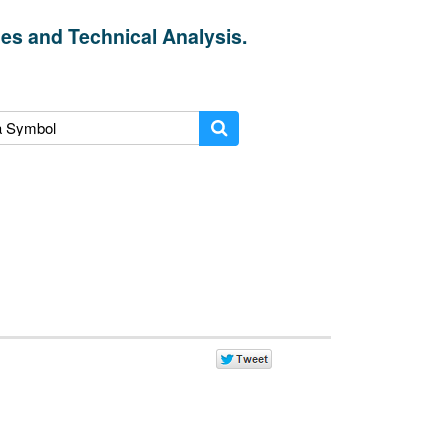
es and Technical Analysis.