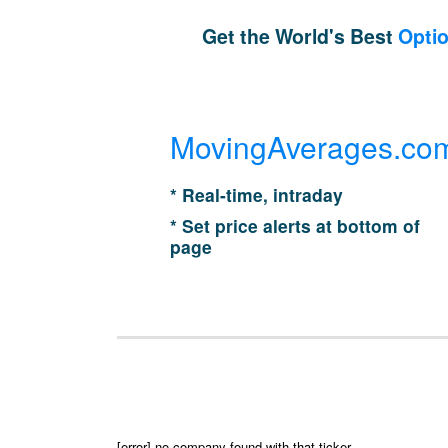
Get the World's Best
Optio
MovingAverages.co
* Real-time, intraday
* Set price alerts at bottom of
page
[error] no company found with that ticker