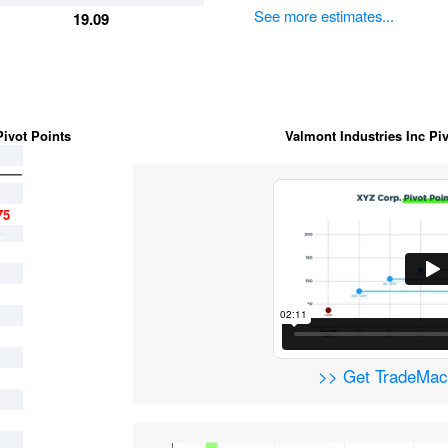
See more estimates...
19.09
ivot Points
Valmont Industries Inc Piv
75
>> Get TradeM