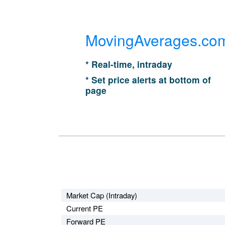
MovingAverages.co
* Real-time, intraday
* Set price alerts at bottom of
page
Market Cap (Intraday)
Current PE
Forward PE