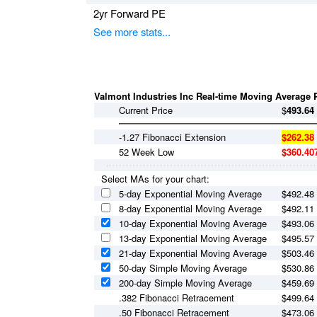
2yr Forward PE
See more stats...
Valmont Industries Inc Real-time Moving Average P
Current Price
$
493.64
-1.27 Fibonacci Extension
$262.38
52 Week Low
$360.40
Select MAs for your chart:
5-day Exponential Moving Average
$
492.48
8-day Exponential Moving Average
$
492.11
10-day Exponential Moving Average
$
493.06
13-day Exponential Moving Average
$
495.57
21-day Exponential Moving Average
$
503.46
50-day Simple Moving Average
$
530.86
200-day Simple Moving Average
$
459.69
.382 Fibonacci Retracement
$499.64
.50 Fibonacci Retracement
$473.06