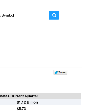
mates Current Quarter
$1.12 Billion
$5.73