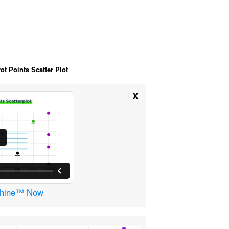
ot Points Scatter Plot
X
achine™ Now