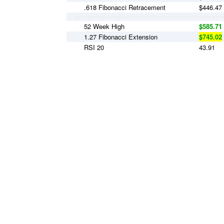
.618 Fibonacci Retracement
$446.47
52 Week High
$585.71
1.27 Fibonacci Extension
$745.02
RSI 20
43.91