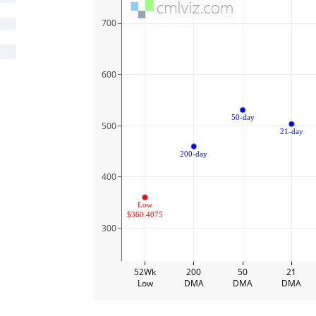
700
600
50-day
500
21-day
200-day
400
Low
$360.4075
300
52Wk
200
50
21
Low
DMA
DMA
DMA