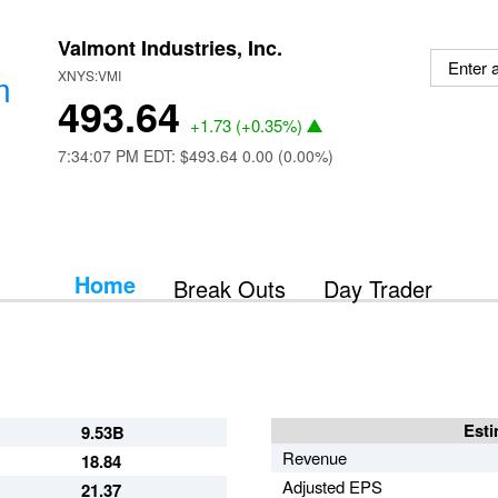
Valmont Industries, Inc.
m
XNYS:VMI
493.64
+1.73
(
+0.35%
)
7:34:07 PM EDT: $493.64
0.00 (0.00%)
Home
Break Outs
Day Trader
Esti
9.53B
Revenue
18.84
Adjusted EPS
21.37