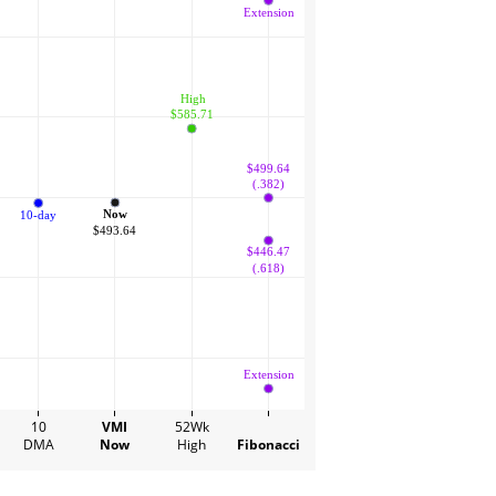
Extension
 High
$585.71
$499.64
(.382)
Now
10-day
$493.64
$446.47
(.618)
Extension
10
VMI
52Wk
DMA
Now
High
Fibonacci